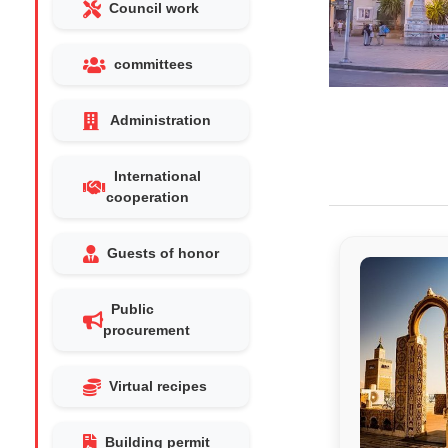
Council work
committees
Administration
International
cooperation
Guests of honor
Public
procurement
Virtual recipes
Building permit