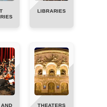
T
LIBRARIES
RIES
 AND
THEATERS