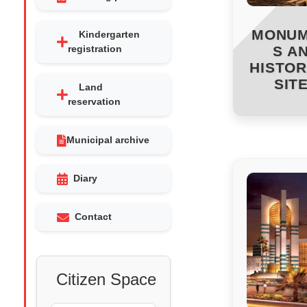
MONU
Kindergarten
registration
S A
HISTOR
SIT
Land
reservation
Municipal archive
Diary
Contact
Citizen Space