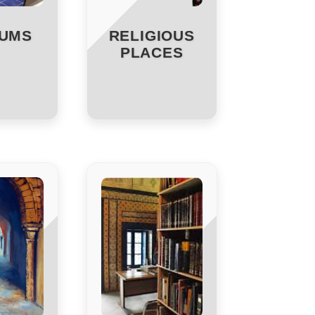
UMS
RELIGIOUS
PLACES