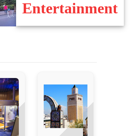
Entertainment