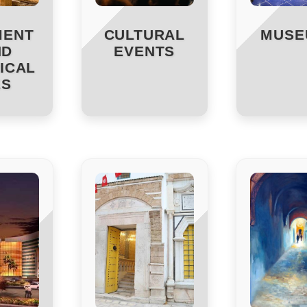
MENT
CULTURAL
MUSE
ND
EVENTS
ICAL
ES