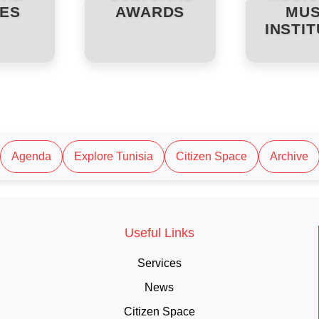
ES
AWARDS
MUS
INSTI
Agenda
Explore Tunisia
Citizen Space
Archive
Useful Links
Services
News
Citizen Space