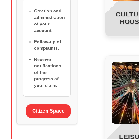
Creation and
CULTU
administration
HOUS
of your
account.
Follow-up of
complaints.
Receive
notifications
of the
progress of
your claim.
Citizen Space
LEIS