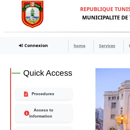
REPUBLIQUE TUNI
MUNICIPALITE DE
Connexion
home
Services
Quick Access
Procedures
Access to
Information