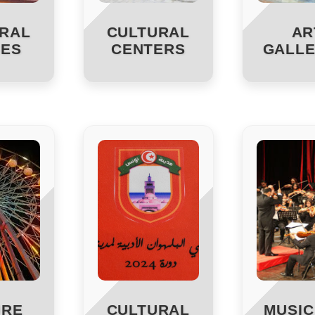
RAL
CULTURAL
AR
ES
CENTERS
GALLE
URE
CULTURAL
MUSIC