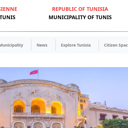
SIENNE
REPUBLIC OF TUNISIA
 TUNIS
MUNICIPALITY OF TUNIS
Municipality
News
Explore Tunisia
Citizen Spac