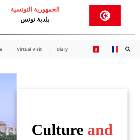
الجمهورية التونسية
بلدية تونس
e
Virtual Visit
Diary
Culture
and