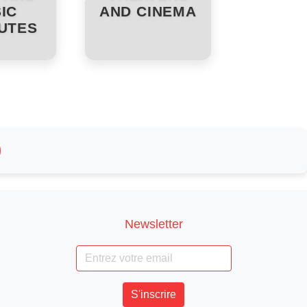
IC
AND CINEMA
TUTES
Newsletter
S'inscrire