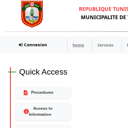
REPUBLIQUE TUNI
MUNICIPALITE DE
Connexion
home
Services
Quick Access
Procedures
Access to
Information