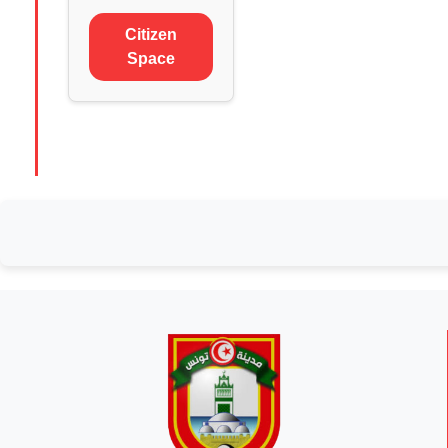
Citizen
Space