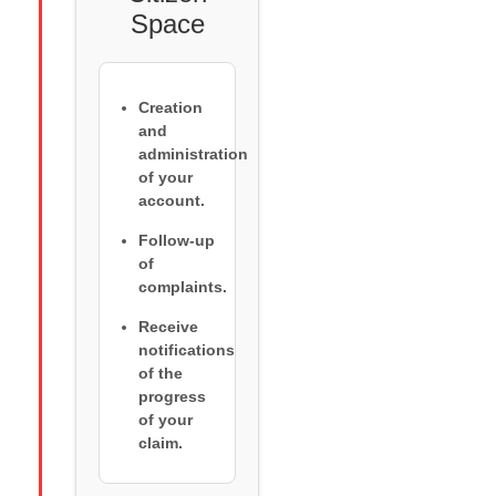
Space
Creation
and
administration
of your
account.
Follow-up
of
complaints.
Receive
notifications
of the
progress
of your
claim.