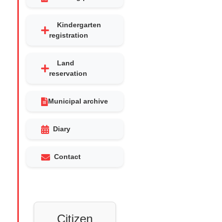
Kindergarten
registration
Land
reservation
Municipal archive
Diary
Contact
Citizen