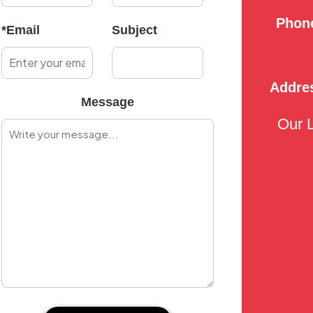
Phon
*Email
Subject
Addre
Message
Our 