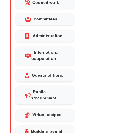
Council work
committees
Administration
International
cooperation
Guests of honor
Public
procurement
Virtual recipes
Building permit