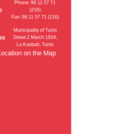
Phone: 98 11 57 71
e
(216)
Fax: 98 11 57 71 (216)
Municipality of Tunis
ss
Street 2 March 1934,
La Kasbah, Tunis
Location on the Map