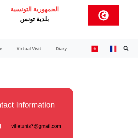
الجمهورية التونسية
بلدية تونس
e
Virtual Visit
Diary
tact Information
l
villetunis7@gmail.com