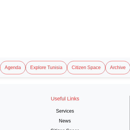
Agenda
Explore Tunisia
Citizen Space
Archive
Useful Links
Services
News