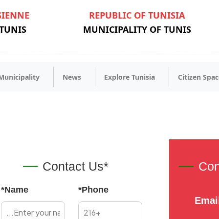
SIENNE
REPUBLIC OF TUNISIA
 TUNIS
MUNICIPALITY OF TUNIS
Municipality
News
Explore Tunisia
Citizen Spac
Contact Us*
Con
*Name
*Phone
Emai