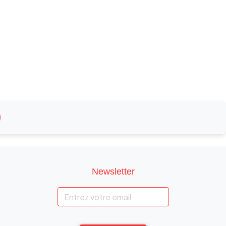
Newsletter